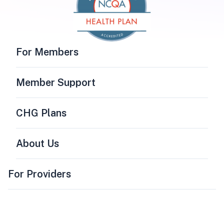
For Members
Member Support
CHG Plans
About Us
For Providers