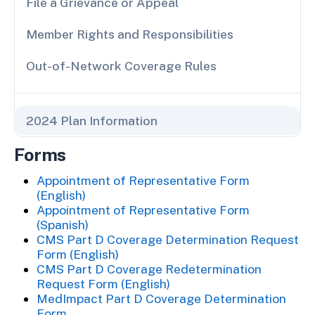
File a Grievance or Appeal
Member Rights and Responsibilities
Out-of-Network Coverage Rules
2024 Plan Information
Forms
Appointment of Representative Form
(English)
Appointment of Representative Form
(Spanish)
CMS Part D Coverage Determination Request
Form (English)
CMS Part D Coverage Redetermination
Request Form (English)
MedImpact Part D Coverage Determination
Form